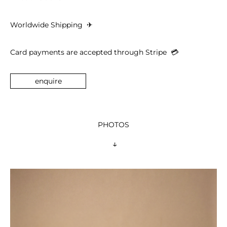
Worldwide Shipping 
 ✈︎
Card payments are accepted through Stripe  
💳︎
enquire
PHOTOS
 ↓