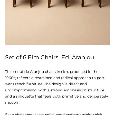
Set of 6 Elm Chairs. Ed. Aranjou
This set of six Aranjou chairs in elm, produced in the 
1960s, reflects a restrained and radical approach to post-
war French furniture. The design is direct and 
uncompromising, with a strong emphasis on structure 
and a silhouette that feels both primitive and deliberately 
modern.

Each chair showcases solid wood craftsmanship: thick 