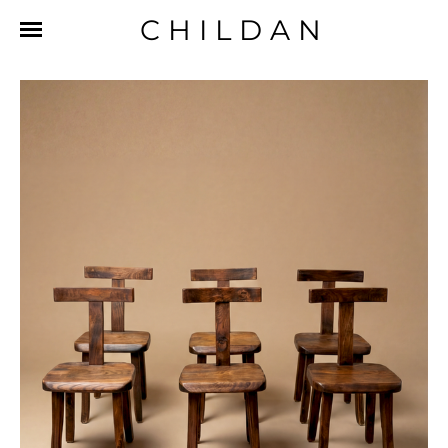
CHILDAN