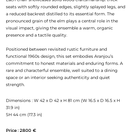
seats with softly rounded edges, slightly splayed legs, and 
a reduced backrest distilled to its essential form. The 
pronounced grain of the elm plays a central role in the 
visual impact, giving the ensemble a warm, organic 
presence and a tactile quality.

Positioned between revisited rustic furniture and 
functional 1960s design, this set embodies Aranjou’s 
commitment to honest materials and enduring forms. A 
rare and characterful ensemble, well suited to a dining 
space or an interior seeking authenticity and quiet 
strength.
Dimensions : W 42 x D 42 x H 81 cm (W 16.5 x D 16.5 x H 
31.9 in)

SH 44 cm (17.3 in)
Price : 
2800 €