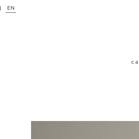
|
EN
ca