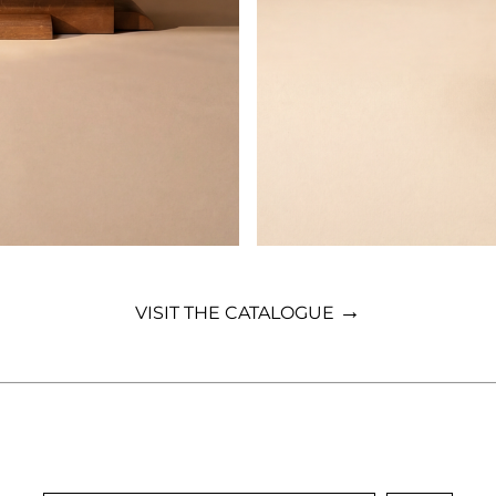
→
VISIT THE CATALOGUE