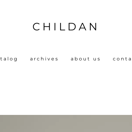
CHILDAN
talog
archives
about us
conta