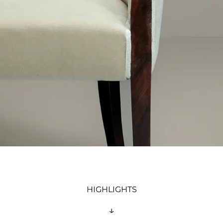
HIGHLIGHTS
↓