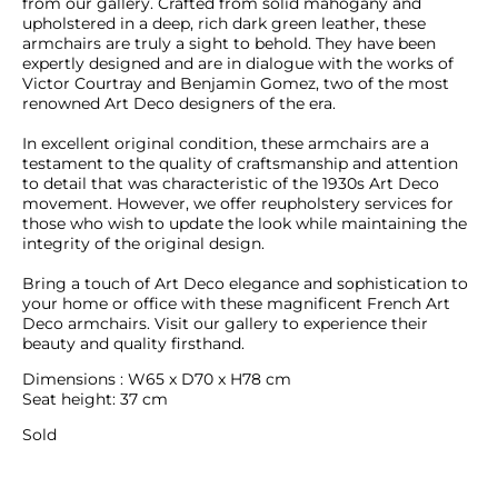
from our gallery. Crafted from solid mahogany and 
upholstered in a deep, rich dark green leather, these 
armchairs are truly a sight to behold. They have been 
expertly designed and are in dialogue with the works of 
Victor Courtray and Benjamin Gomez, two of the most 
renowned Art Deco designers of the era.

In excellent original condition, these armchairs are a 
testament to the quality of craftsmanship and attention 
to detail that was characteristic of the 1930s Art Deco 
movement. However, we offer reupholstery services for 
those who wish to update the look while maintaining the 
integrity of the original design.

Bring a touch of Art Deco elegance and sophistication to 
your home or office with these magnificent French Art 
Deco armchairs. Visit our gallery to experience their 
beauty and quality firsthand.
Dimensions : W65 x D70 x H78 cm

Seat height: 37 cm
Sold