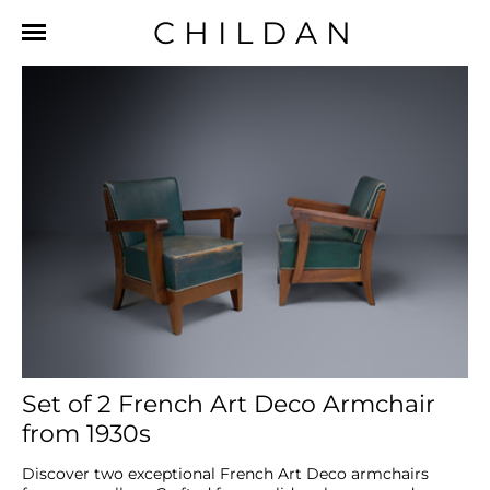
CHILDAN
Set of 2 French Art Deco Armchair
from 1930s
Discover two exceptional French Art Deco armchairs 