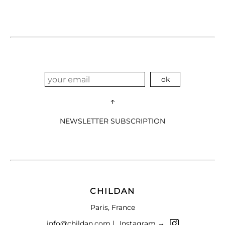
↑
NEWSLETTER SUBSCRIPTION
CHILDAN
Paris, France
info@childan.com |
Instagram →