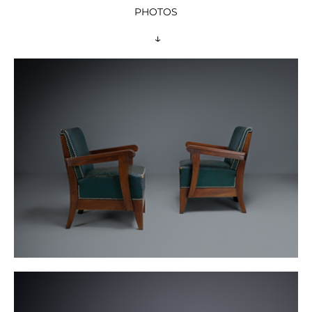
PHOTOS
 ↓