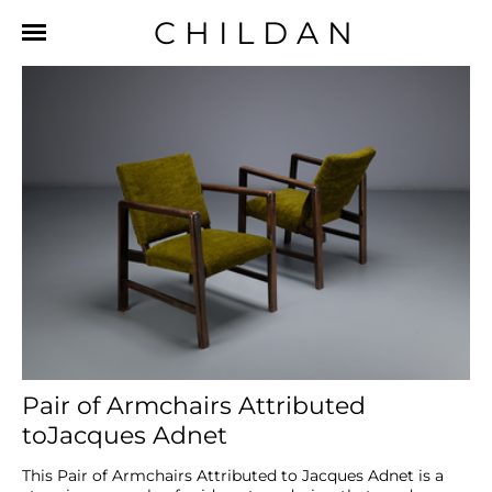
CHILDAN
Pair of Armchairs Attributed
toJacques Adnet
This Pair of Armchairs Attributed to Jacques Adnet is a 