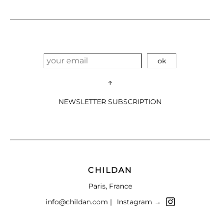
↑
NEWSLETTER SUBSCRIPTION
CHILDAN
Paris, France
info@childan.com |
Instagram →