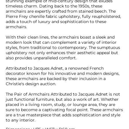
stunning example of mid-century design that exudes 
timeless charm. Dating back to the 1950s, these 
armchairs are expertly crafted from stained beech. The 
Pierre Frey chenille fabric upholstery, fully reupholstered, 
adds a touch of luxury and sophistication to these 
armchairs.

With their clean lines, the armchairs boast a sleek and 
modern look that can complement a variety of interior 
styles, from traditional to contemporary. The sumptuous 
upholstery not only enhances their aesthetic appeal but 
also provides unparalleled comfort.

Attributed to Jacques Adnet, a renowned French 
decorator known for his innovative and modern designs, 
these armchairs are backed by their inclusion in a 
Christie's design auction. 

The Pair of Armchairs Attributed to Jacques Adnet is not 
just functional furniture, but also a work of art. Whether 
placed in a living room, study, or lounge area, they are 
sure to become a captivating focal point. These armchairs 
are a true masterpiece that adds sophistication and style 
to any interior.