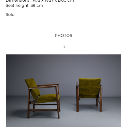
Dimensions : H75 x W57 x D60 cm

Seat height: 39 cm
Sold
PHOTOS
 ↓