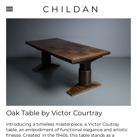
CHILDAN
Oak Table by Victor Courtray
Introducing a timeless masterpiece, a Victor Coutray 
table, an embodiment of functional elegance and artistic 
finesse. Created  in the 1940s, this table stands as a 