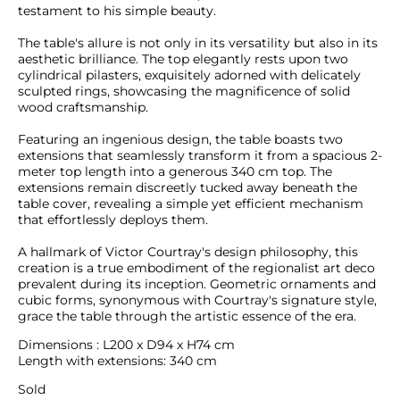
testament to his simple beauty.

The table's allure is not only in its versatility but also in its 
aesthetic brilliance. The top elegantly rests upon two 
cylindrical pilasters, exquisitely adorned with delicately 
sculpted rings, showcasing the magnificence of solid 
wood craftsmanship.

Featuring an ingenious design, the table boasts two 
extensions that seamlessly transform it from a spacious 2-
meter top length into a generous 340 cm top. The 
extensions remain discreetly tucked away beneath the 
table cover, revealing a simple yet efficient mechanism 
that effortlessly deploys them.

A hallmark of Victor Courtray's design philosophy, this 
creation is a true embodiment of the regionalist art deco 
prevalent during its inception. Geometric ornaments and 
cubic forms, synonymous with Courtray's signature style, 
grace the table through the artistic essence of the era.
Dimensions : L200 x D94 x H74 cm

Length with extensions: 340 cm
Sold