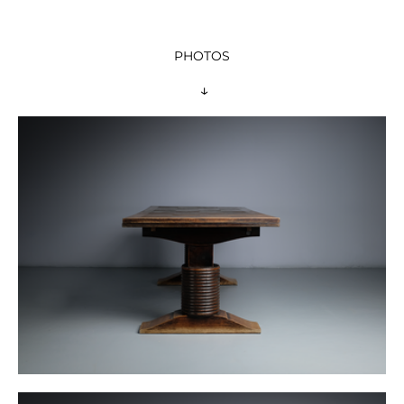
PHOTOS
 ↓