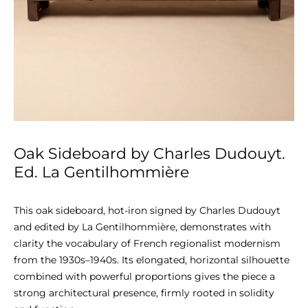
Oak Sideboard by Charles Dudouyt.
Ed. La Gentilhommière
This oak sideboard, hot-iron signed by Charles Dudouyt 
and edited by La Gentilhommière, demonstrates with 
clarity the vocabulary of French regionalist modernism 
from the 1930s–1940s. Its elongated, horizontal silhouette 
combined with powerful proportions gives the piece a 
strong architectural presence, firmly rooted in solidity 