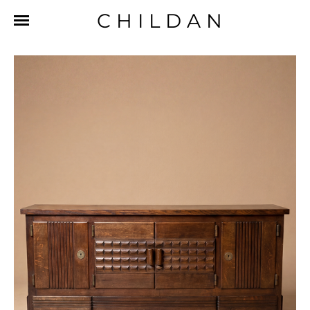
CHILDAN