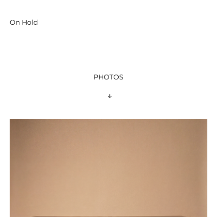
On Hold
PHOTOS
 ↓