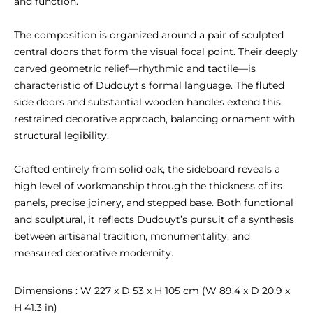
and function.

The composition is organized around a pair of sculpted 
central doors that form the visual focal point. Their deeply 
carved geometric relief—rhythmic and tactile—is 
characteristic of Dudouyt’s formal language. The fluted 
side doors and substantial wooden handles extend this 
restrained decorative approach, balancing ornament with 
structural legibility.

Crafted entirely from solid oak, the sideboard reveals a 
high level of workmanship through the thickness of its 
panels, precise joinery, and stepped base. Both functional 
and sculptural, it reflects Dudouyt’s pursuit of a synthesis 
between artisanal tradition, monumentality, and 
measured decorative modernity.
Dimensions : W 227 x D 53 x H 105 cm (W 89.4 x D 20.9 x 
H 41.3 in)