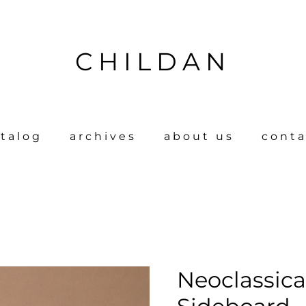
CHILDAN
talog
archives
about us
conta
Neoclassica