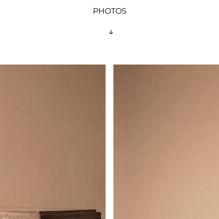
PHOTOS
 ↓