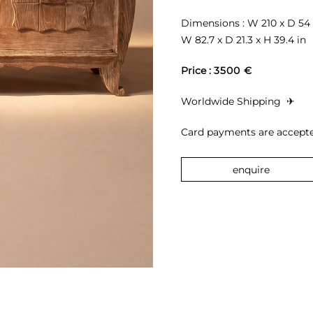
Dimensions : W 210 x D 54 
W 82.7 x D 21.3 x H 39.4 in
Price : 
3500 €
Worldwide Shipping 
 ✈︎
Card payments are accepte
enquire