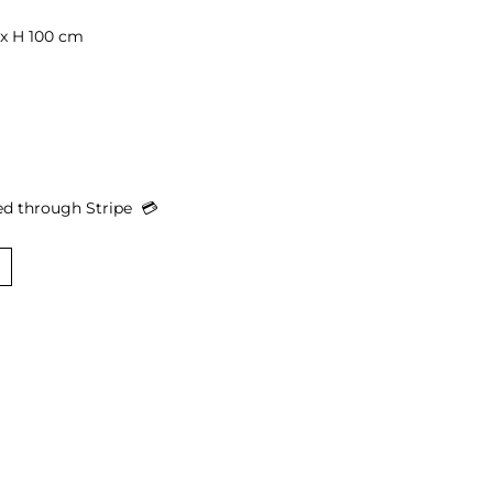
x H 100 cm

d through Stripe  
💳︎