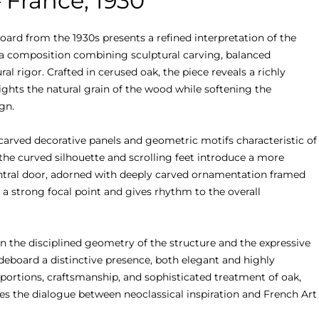
 France, 1930
ard from the 1930s presents a refined interpretation of the 
 a composition combining sculptural carving, balanced 
al rigor. Crafted in cerused oak, the piece reveals a richly 
ights the natural grain of the wood while softening the 
n.

carved decorative panels and geometric motifs characteristic of 
the curved silhouette and scrolling feet introduce a more 
central door, adorned with deeply carved ornamentation framed 
 a strong focal point and gives rhythm to the overall 
n the disciplined geometry of the structure and the expressive 
ideboard a distinctive presence, both elegant and highly 
portions, craftsmanship, and sophisticated treatment of oak, 
es the dialogue between neoclassical inspiration and French Art 