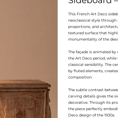
Sideboard –
This French Art Deco sidebo
neoclassical style through
proportions, and architectur
textured surface that highl
monumentality of the desig
The façade is animated by 
the Art Deco period, while 
classical sensibility. The 
by fluted elements, creates
composition.

The subtle contrast betwee
carving details gives the s
decorative. Through its pro
the piece perfectly embodi
Deco design of the 1930s.