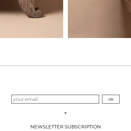
↑
NEWSLETTER SUBSCRIPTION