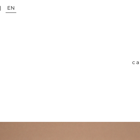
|
EN
ca