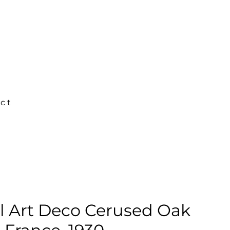
ct
l Art Deco Cerused Oak