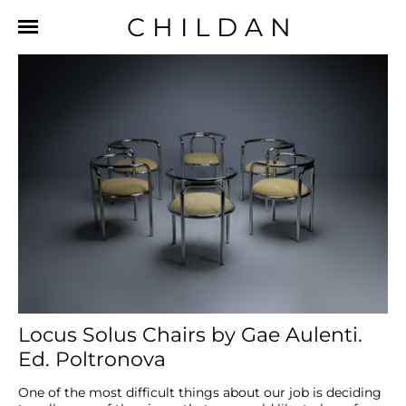
CHILDAN
Locus Solus Chairs by Gae Aulenti.
Ed. Poltronova
One of the most difficult things about our job is deciding 