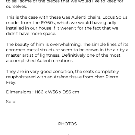
to sell some of the pieces that we would like to keep for 
ourselves.

This is the case with these Gae Aulenti chairs, Locus Solus 
model from the 19760s, which we would have gladly 
installed in our house if it weren't for the fact that we 
didn't have more space.

The beauty of him is overwhelming. The simple lines of its 
chromed metal structure seem to be drawn in the air by a 
master artist of lightness. Definitively one of the most 
accomplished Aulenti creations.

They are in very good condition, the seats completely 
reupholstered with an Arsène tissue from chez Pierre 
Frey.
Dimensions : H66 x W56 x D56 cm
Sold
PHOTOS