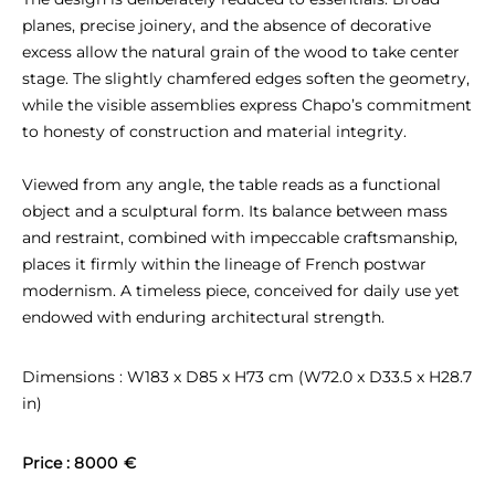
planes, precise joinery, and the absence of decorative 
excess allow the natural grain of the wood to take center 
stage. The slightly chamfered edges soften the geometry, 
while the visible assemblies express Chapo’s commitment 
to honesty of construction and material integrity.

Viewed from any angle, the table reads as a functional 
object and a sculptural form. Its balance between mass 
and restraint, combined with impeccable craftsmanship, 
places it firmly within the lineage of French postwar 
modernism. A timeless piece, conceived for daily use yet 
endowed with enduring architectural strength.
Dimensions : W183 x D85 x H73 cm (W72.0 x D33.5 x H28.7 
in)
Price : 
8000 €