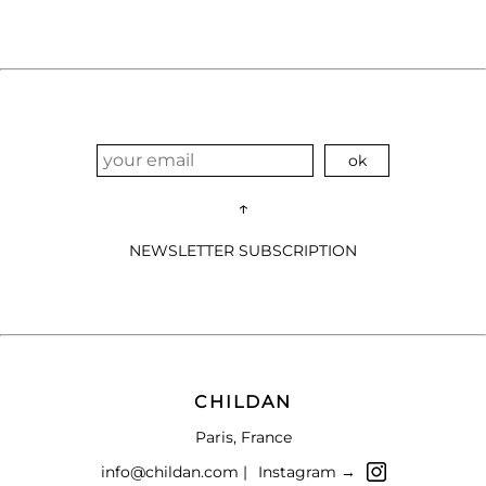
↑
NEWSLETTER SUBSCRIPTION
CHILDAN
Paris, France
info@childan.com |
Instagram →