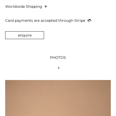
Worldwide Shipping 
 ✈︎
Card payments are accepted through Stripe  
💳︎
enquire
PHOTOS
 ↓