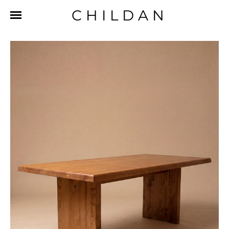
CHILDAN