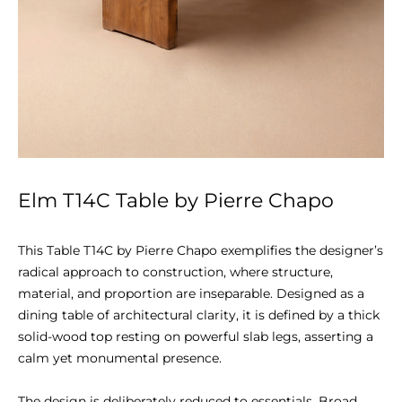
Elm T14C Table by Pierre Chapo
This Table T14C by Pierre Chapo exemplifies the designer’s 
radical approach to construction, where structure, 
material, and proportion are inseparable. Designed as a 
dining table of architectural clarity, it is defined by a thick 
solid-wood top resting on powerful slab legs, asserting a 
calm yet monumental presence.

The design is deliberately reduced to essentials. Broad 