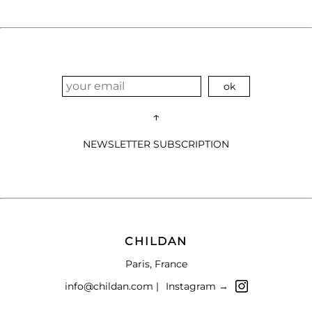
↑
NEWSLETTER SUBSCRIPTION
CHILDAN
Paris, France
info@childan.com |
Instagram →