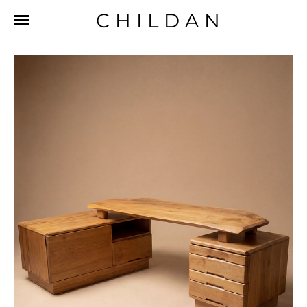
CHILDAN