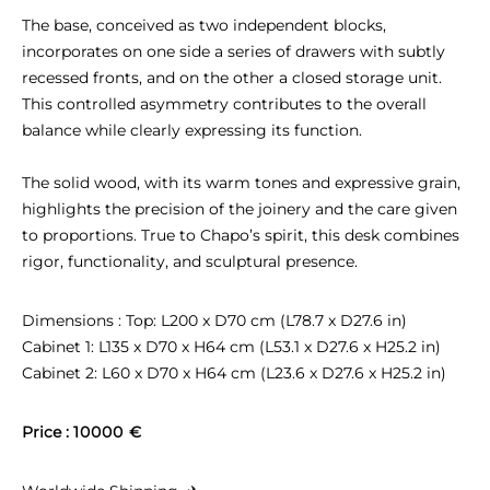
The base, conceived as two independent blocks, 
incorporates on one side a series of drawers with subtly 
recessed fronts, and on the other a closed storage unit. 
This controlled asymmetry contributes to the overall 
balance while clearly expressing its function.

The solid wood, with its warm tones and expressive grain, 
highlights the precision of the joinery and the care given 
to proportions. True to Chapo’s spirit, this desk combines 
rigor, functionality, and sculptural presence.
Dimensions : Top: L200 x D70 cm (L78.7 x D27.6 in)

Cabinet 1: L135 x D70 x H64 cm (L53.1 x D27.6 x H25.2 in)

Cabinet 2: L60 x D70 x H64 cm (L23.6 x D27.6 x H25.2 in)
Price : 
10000 €