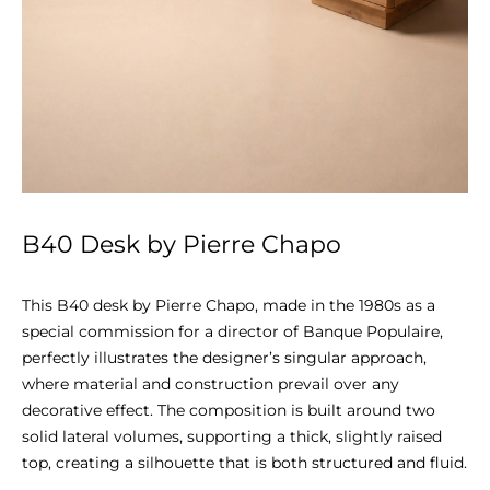
B40 Desk by Pierre Chapo
This B40 desk by Pierre Chapo, made in the 1980s as a 
special commission for a director of Banque Populaire, 
perfectly illustrates the designer’s singular approach, 
where material and construction prevail over any 
decorative effect. The composition is built around two 
solid lateral volumes, supporting a thick, slightly raised 
top, creating a silhouette that is both structured and fluid.
