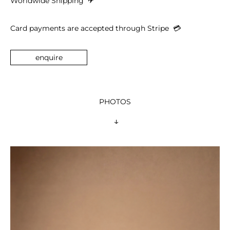
Worldwide Shipping 
 ✈︎
Card payments are accepted through Stripe  
💳︎
enquire
PHOTOS
 ↓