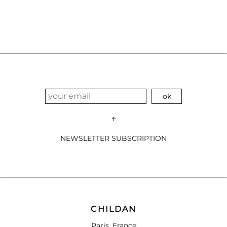
↑
NEWSLETTER SUBSCRIPTION
CHILDAN
Paris, France