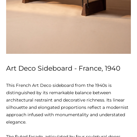
Art Deco Sideboard - France, 1940
This French Art Deco sideboard from the 1940s is 
distinguished by its remarkable balance between 
architectural restraint and decorative richness. Its linear 
silhouette and elongated proportions reflect a modernist 
approach infused with monumentality and understated 
elegance.

The fluted façade, articulated by four sculptural doors, 