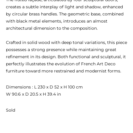
creates a subtle interplay of light and shadow, enhanced 
by circular brass handles. The geometric base, combined 
with black metal elements, introduces an almost 
architectural dimension to the composition.

Crafted in solid wood with deep tonal variations, this piece 
possesses a strong presence while maintaining great 
refinement in its design. Both functional and sculptural, it 
perfectly illustrates the evolution of French Art Deco 
furniture toward more restrained and modernist forms.
Dimensions : L 230 x D 52 x H 100 cm

W 90.6 x D 20.5 x H 39.4 in
Sold