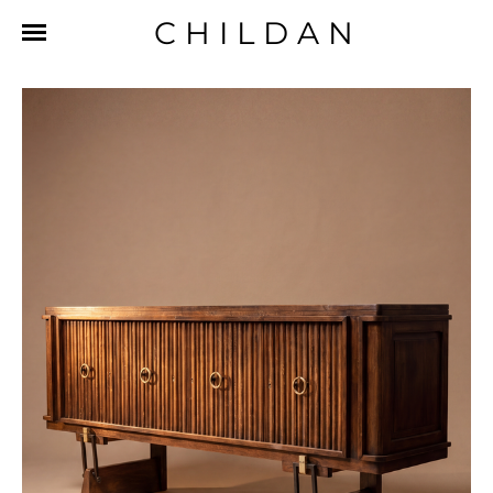
CHILDAN