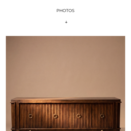
PHOTOS
 ↓