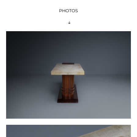
PHOTOS
 ↓