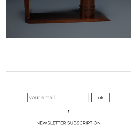
↑
NEWSLETTER SUBSCRIPTION