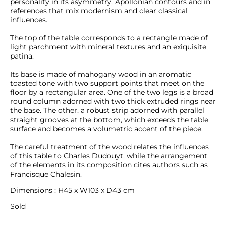
personality in its asymmetry, Apollonian contours and in 
references that mix modernism and clear classical 
influences.

The top of the table corresponds to a rectangle made of 
light parchment with mineral textures and an exiquisite 
patina. 

Its base is made of mahogany wood in an aromatic 
toasted tone with two support points that meet on the 
floor by a rectangular area. One of the two legs is a broad 
round column adorned with two thick extruded rings near 
the base. The other, a robust strip adorned with parallel 
straight grooves at the bottom, which exceeds the table 
surface and becomes a volumetric accent of the piece.

The careful treatment of the wood relates the influences 
of this table to Charles Dudouyt, while the arrangement 
of the elements in its composition cites authors such as 
Francisque Chalesin.
Dimensions : H45 x W103 x D43 cm
Sold