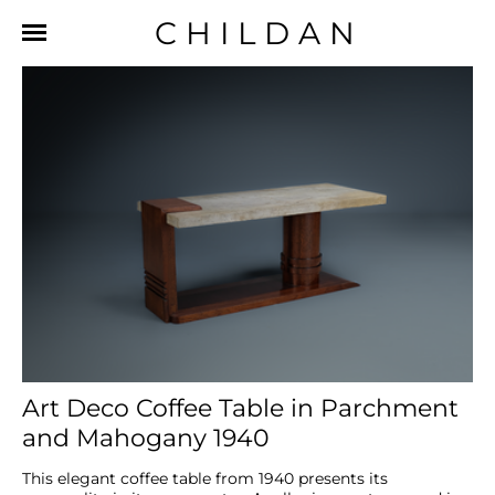
CHILDAN
Art Deco Coffee Table in Parchment
and Mahogany 1940
This elegant coffee table from 1940 presents its 