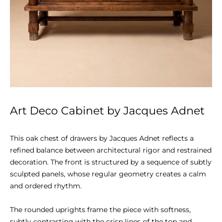
Art Deco Cabinet by Jacques Adnet
This oak chest of drawers by Jacques Adnet reflects a 
refined balance between architectural rigor and restrained 
decoration. The front is structured by a sequence of subtly 
sculpted panels, whose regular geometry creates a calm 
and ordered rhythm.

The rounded uprights frame the piece with softness, 
subtly contrasting with the crisp lines of the top and 