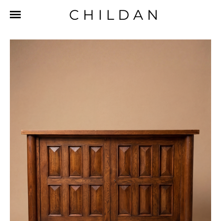
CHILDAN