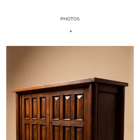
PHOTOS
 ↓