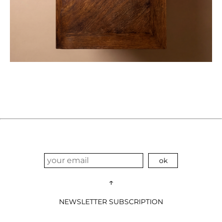
↑
NEWSLETTER SUBSCRIPTION