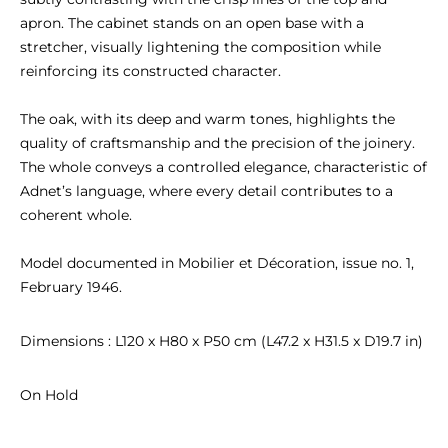
apron. The cabinet stands on an open base with a 
stretcher, visually lightening the composition while 
reinforcing its constructed character.

The oak, with its deep and warm tones, highlights the 
quality of craftsmanship and the precision of the joinery. 
The whole conveys a controlled elegance, characteristic of 
Adnet’s language, where every detail contributes to a 
coherent whole.

Model documented in Mobilier et Décoration, issue no. 1, 
February 1946.
Dimensions : L120 x H80 x P50 cm (L47.2 x H31.5 x D19.7 in)
On Hold